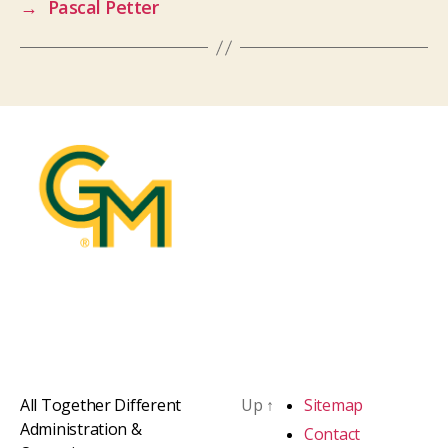
→
Pascal Petter
All Together Different
Up
↑
Sitemap
Administration &
Contact