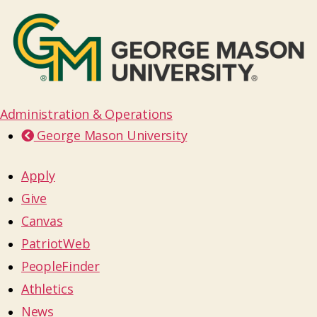
Administration & Operations
George Mason University
Apply
Give
Canvas
PatriotWeb
PeopleFinder
Athletics
News