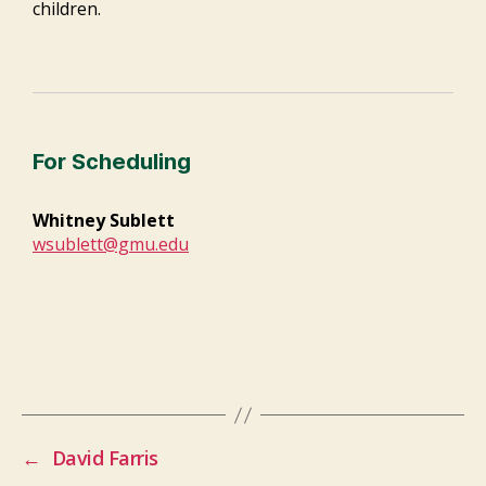
children.
For Scheduling
Whitney Sublett
wsublett@gmu.edu
←
David Farris