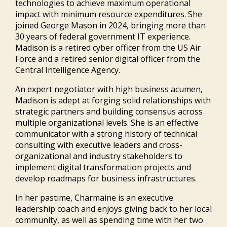
technologies to achieve maximum operational
impact with minimum resource expenditures. She
joined George Mason in 2024, bringing more than
30 years of federal government IT experience.
Madison is a retired cyber officer from the US Air
Force and a retired senior digital officer from the
Central Intelligence Agency.
An expert negotiator with high business acumen,
Madison is adept at forging solid relationships with
strategic partners and building consensus across
multiple organizational levels. She is an effective
communicator with a strong history of technical
consulting with executive leaders and cross-
organizational and industry stakeholders to
implement digital transformation projects and
develop roadmaps for business infrastructures.
In her pastime, Charmaine is an executive
leadership coach and enjoys giving back to her local
community, as well as spending time with her two