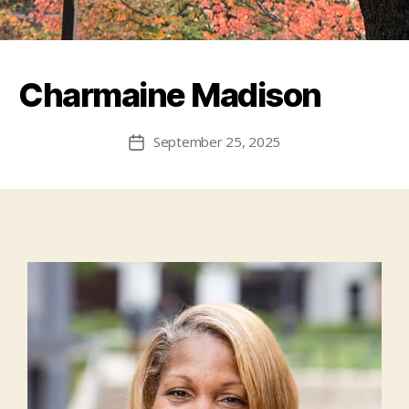
Charmaine Madison
September 25, 2025
Post
date