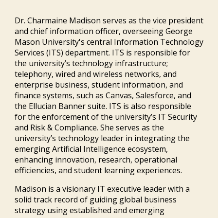
Dr. Charmaine Madison serves as the vice president
and chief information officer, overseeing George
Mason University's central Information Technology
Services (ITS) department. ITS is responsible for
the university’s technology infrastructure;
telephony, wired and wireless networks, and
enterprise business, student information, and
finance systems, such as Canvas, Salesforce, and
the Ellucian Banner suite. ITS is also responsible
for the enforcement of the university’s IT Security
and Risk & Compliance. She serves as the
university’s technology leader in integrating the
emerging Artificial Intelligence ecosystem,
enhancing innovation, research, operational
efficiencies, and student learning experiences.
Madison is a visionary IT executive leader with a
solid track record of guiding global business
strategy using established and emerging