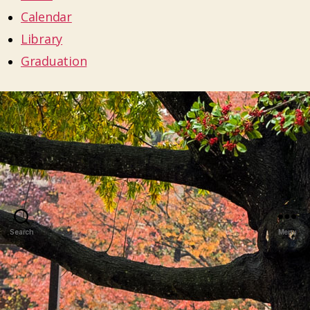
Calendar
Library
Graduation
Search
Menu