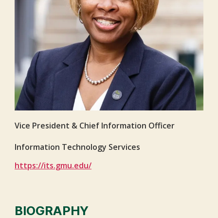
Vice President & Chief Information Officer
Information Technology Services
https://its.gmu.edu/
BIOGRAPHY